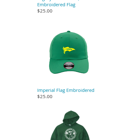
Embroidered Flag
$25.00
Imperial Flag Embroidered
$25.00