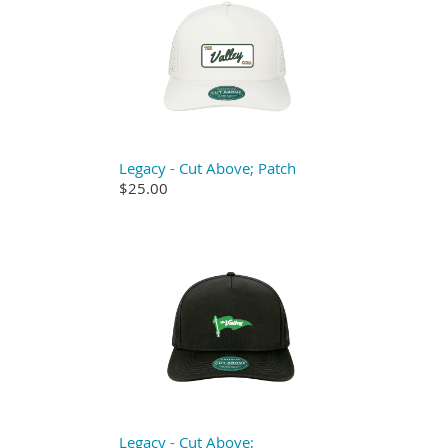
Legacy - Cut Above; Patch
$25.00
Legacy - Cut Above;