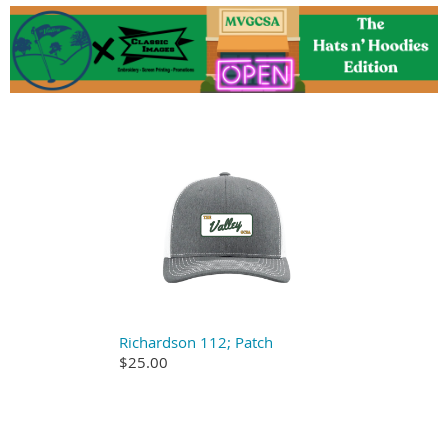
Richardson 112; Patch
$25.00