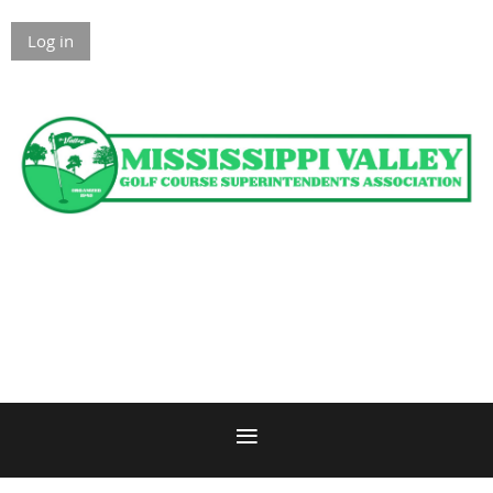
Log in