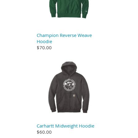
Champion Reverse Weave
Hoodie
$70.00
Carhartt Midweight Hoodie
$60.00