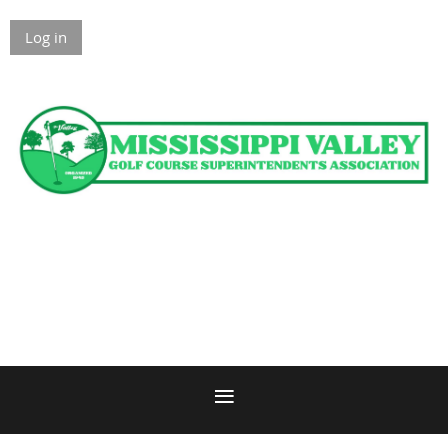
Log in