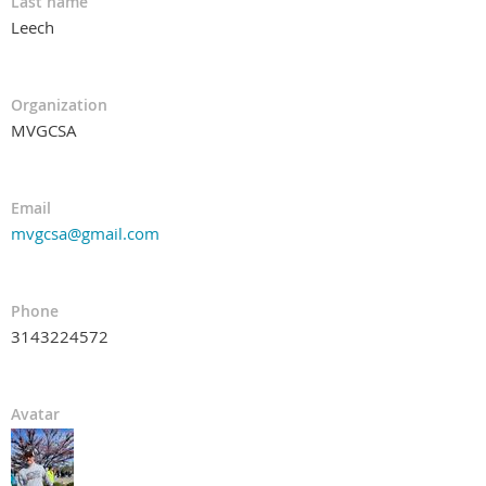
Last name
Leech
Organization
MVGCSA
Email
mvgcsa@gmail.com
Phone
3143224572
Avatar