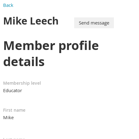
Back
Mike Leech
Member profile
details
Membership level
Educator
First name
Mike