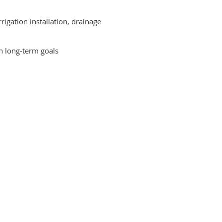
igation installation, drainage
th long-term goals