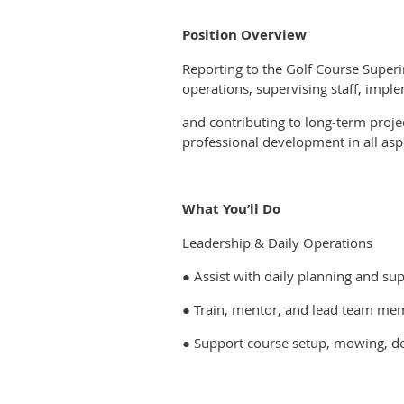
Position Overview
Reporting to the Golf Course Superin
operations, supervising staff, imp
and contributing to long-term proje
professional development in all as
What You’ll Do
Leadership & Daily Operations
● Assist with daily planning and s
● Train, mentor, and lead team mem
● Support course setup, mowing, de