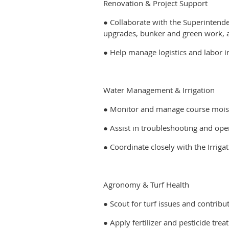
Renovation & Project Support
● Collaborate with the Superintenden
upgrades, bunker and green work, 
● Help manage logistics and labor i
Water Management & Irrigation
● Monitor and manage course moist
● Assist in troubleshooting and ope
● Coordinate closely with the Irrig
Agronomy & Turf Health
● Scout for turf issues and contrib
● Apply fertilizer and pesticide tr