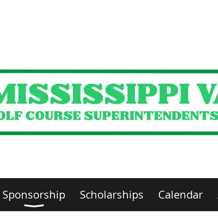
Sponsorship
Scholarships
Calendar