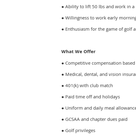
● Ability to lift 50 lbs and work i
● Willingness to work early mornin
● Enthusiasm for the game of golf 
What We Offer
● Competitive compensation based
● Medical, dental, and vision insur
● 401(k) with club match
● Paid time off and holidays
● Uniform and daily meal allowanc
● GCSAA and chapter dues paid
● Golf privileges