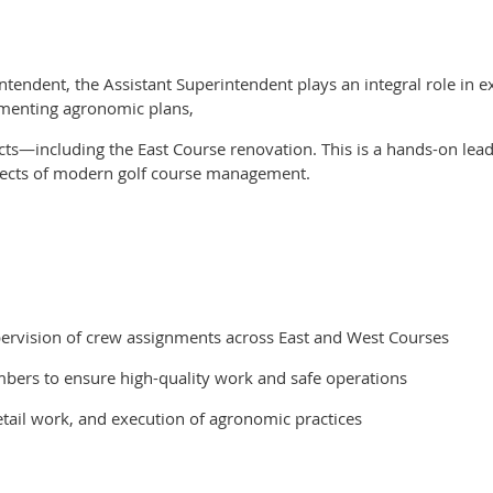
tendent, the Assistant Superintendent plays an integral role in ex
lementing agronomic plans,
cts—including the East Course renovation. This is a hands-on lead
pects of modern golf course management.
upervision of crew assignments across East and West Courses
bers to ensure high-quality work and safe operations
tail work, and execution of agronomic practices