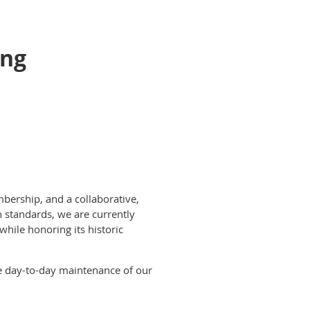
ing
bership, and a collaborative,
h standards, we are currently
hile honoring its historic
he day-to-day maintenance of our