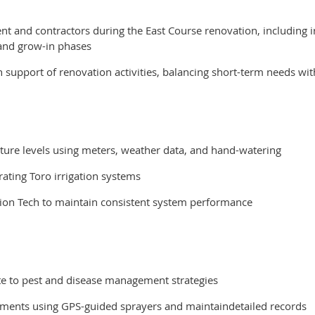
t and contractors during the East Course renovation, including irr
and grow-in phases
n support of renovation activities, balancing short-term needs wi
ure levels using meters, weather data, and hand-watering
rating Toro irrigation systems
ation Tech to maintain consistent system performance
ute to pest and disease management strategies
eatments using GPS-guided sprayers and maintaindetailed records