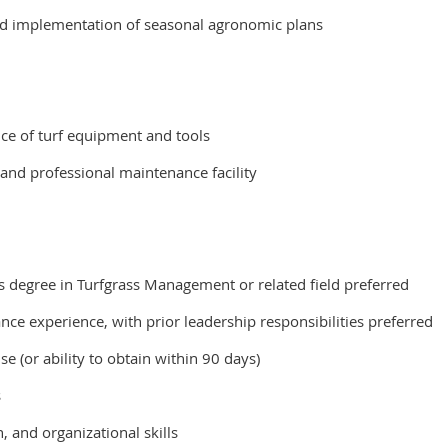
nd implementation of seasonal agronomic plans
ce of turf equipment and tools
 and professional maintenance facility
r’s degree in Turfgrass Management or related field preferred
nce experience, with prior leadership responsibilities preferred
se (or ability to obtain within 90 days)
s
 and organizational skills