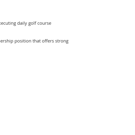
ecuting daily golf course
ership position that offers strong