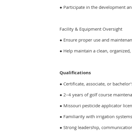
● Participate in the development a
Facility & Equipment Oversight
● Ensure proper use and maintenan
● Help maintain a clean, organized,
Qualifications
● Certificate, associate, or bachelo
● 2–4 years of golf course maintena
● Missouri pesticide applicator licen
● Familiarity with irrigation system
● Strong leadership, communication,