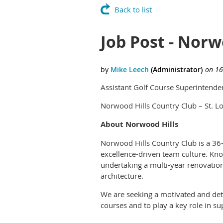
Back to list
Job Post - Norwo
Assistant Golf Course Superintenden
Norwood Hills Country Club – St. L
About Norwood Hills
Norwood Hills Country Club is a 36-
excellence-driven team culture. Kno
undertaking a multi-year renovation
architecture.
We are seeking a motivated and det
courses and to play a key role in su