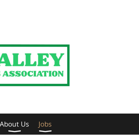
About Us
Jobs