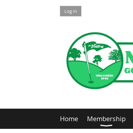
Log in
Home
Membership