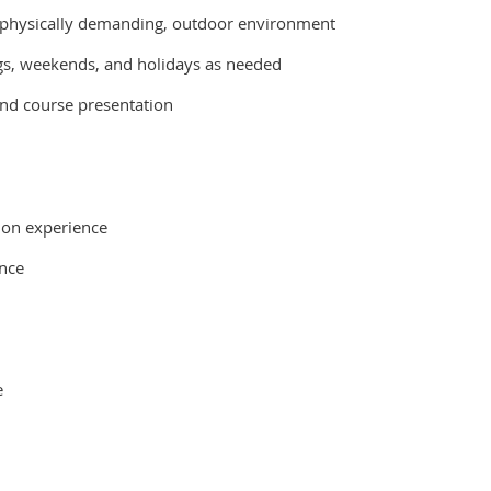
n a physically demanding, outdoor environment
gs, weekends, and holidays as needed
and course presentation
 on experience
ance
e