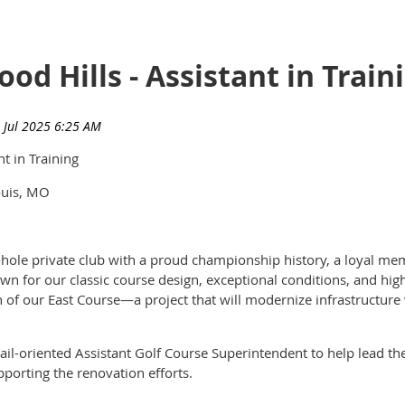
od Hills - Assistant in Train
t in Training
ouis, MO
hole private club with a proud championship history, a loyal mem
wn for our classic course design, exceptional conditions, and hig
 of our East Course—a project that will modernize infrastructure w
ail-oriented Assistant Golf Course Superintendent to help lead t
pporting the renovation efforts.