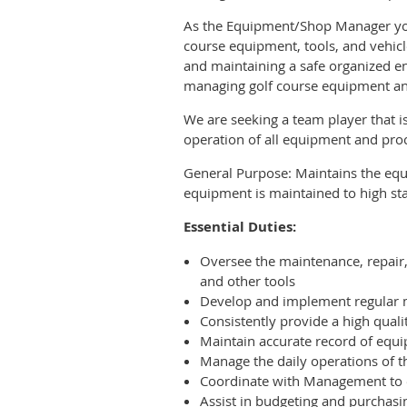
As the Equipment/Shop Manager you w
course equipment, tools, and vehic
and maintaining a safe organized en
managing golf course equipment an
We are seeking a team player that i
operation of all equipment and proc
General Purpose: Maintains the equ
equipment is maintained to high s
Essential Duties:
Oversee the maintenance, repair,
and other tools
Develop and implement regular m
Consistently provide a high qualit
Maintain accurate record of equ
Manage the daily operations of t
Coordinate with Management to e
Assist in budgeting and purchasi