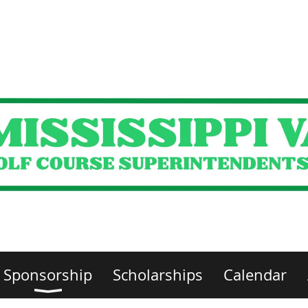
Sponsorship
Scholarships
Calendar