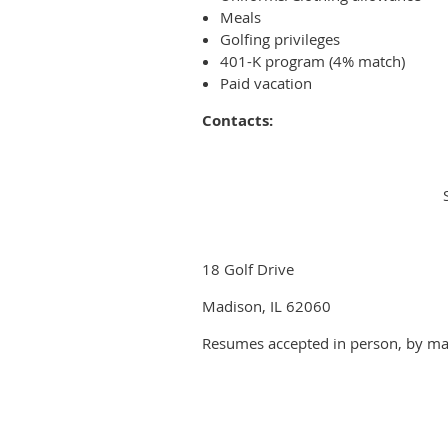
Meals
Golfing privileges
401-K program (4% match)
Paid vacation
Contacts:
18 Golf Drive
Madison, IL 62060
Resumes accepted in person, by mai