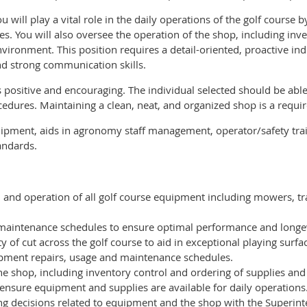
ill play a vital role in the daily operations of the golf course 
les. You will also oversee the operation of the shop, including 
vironment. This position requires a detail-oriented, proactive ind
d strong communication skills.
s positive and encouraging. The individual selected should be abl
edures. Maintaining a clean, neat, and organized shop is a requir
ipment, aids in agronomy staff management, operator/safety trai
tandards.
 and operation of all golf course equipment including mowers, tra
aintenance schedules to ensure optimal performance and longev
y of cut across the golf course to aid in exceptional playing surfa
ipment repairs, usage and maintenance schedules.
he shop, including inventory control and ordering of supplies and
nsure equipment and supplies are available for daily operations
ng decisions related to equipment and the shop with the Superint