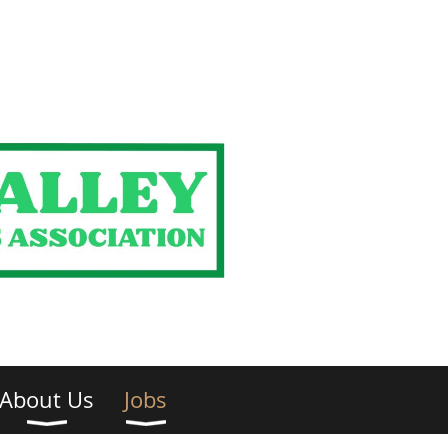
About Us
Jobs