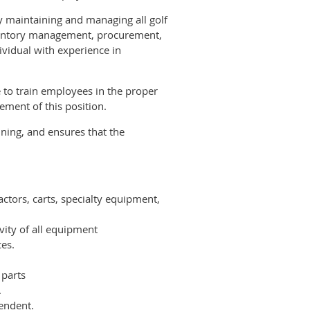
by maintaining and managing all golf
inventory management, procurement,
ividual with experience in
e to train employees in the proper
ement of this position.
ning, and ensures that the
ctors, carts, specialty equipment,
ity of all equipment
ces.
 parts
.
endent.