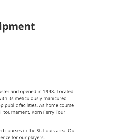
uipment
Foster and opened in 1998. Located
ith its meticulously manicured
p public facilities. As home course
n 1 tournament, Korn Ferry Tour
ed courses in the St. Louis area. Our
ence for our players.