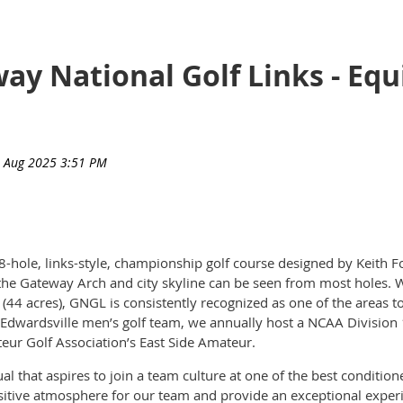
way National Golf Links - Eq
8-hole, links-style, championship golf course designed by Keith 
he Gateway Arch and city skyline can be seen from most holes. W
(44 acres), GNGL is consistently recognized as one of the areas to
 – Edwardsville men’s golf team, we annually host a NCAA Divisio
eur Golf Association’s East Side Amateur.
l that aspires to join a team culture at one of the best condition
ositive atmosphere for our team and provide an exceptional experi