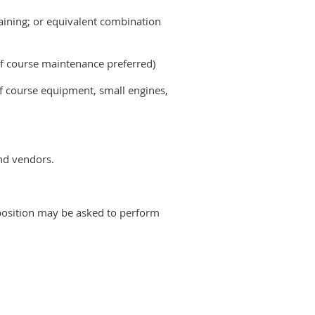
raining; or equivalent combination
 course maintenance preferred)
lf course equipment, small engines,
and vendors.
is position may be asked to perform