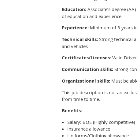
Education:
Associate’s degree (AA) 
of education and experience.
Experience:
Minimum of 3 years in
Technical skills:
Strong technical a
and vehicles
Certificates/Licenses:
Valid Driver
Communication skills:
Strong comm
Organizational skills:
Must be able 
This job description is not an exclus
from time to time.
Benefits:
Salary: BOE (Highly competitive)
Insurance allowance
Uniforms/Clothing allowance