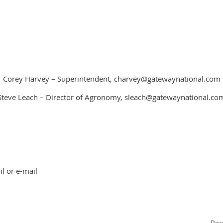
Corey Harvey – Superintendent, charvey@gatewaynational.com
Steve Leach – Director of Agronomy, sleach@gatewaynational.co
l or e-mail