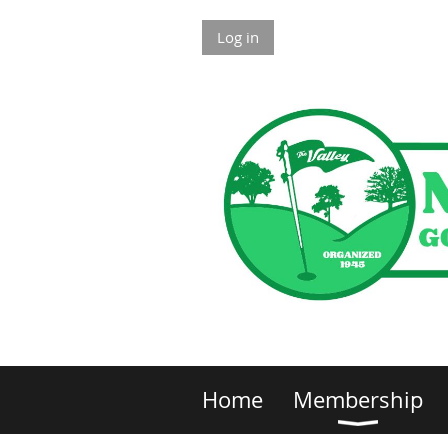
Log in
Home
Membership