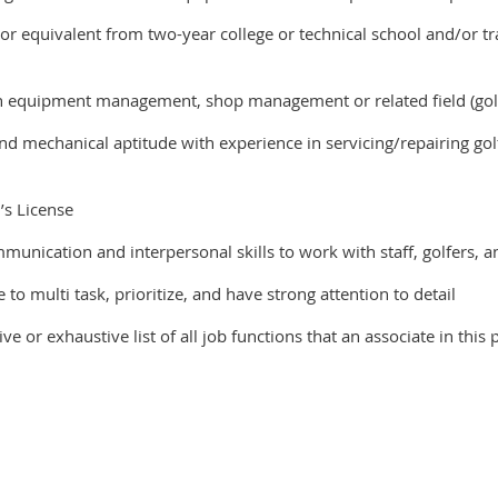
or equivalent from two-year college or technical school and/or t
 equipment management, shop management or related field (golf
nd mechanical aptitude with experience in servicing/repairing go
’s License
unication and interpersonal skills to work with staff, golfers, 
to multi task, prioritize, and have strong attention to detail
ive or exhaustive list of all job functions that an associate in th