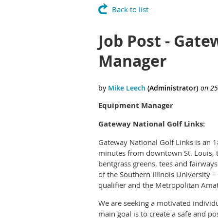
Back to list
Job Post - Gate
Manager
Equipment Manager
Gateway National Golf Links:
Gateway National Golf Links is an 1
minutes from downtown St. Louis, t
bentgrass greens, tees and fairways 
of the Southern Illinois University
qualifier and the Metropolitan Amat
We are seeking a motivated individua
main goal is to create a safe and p