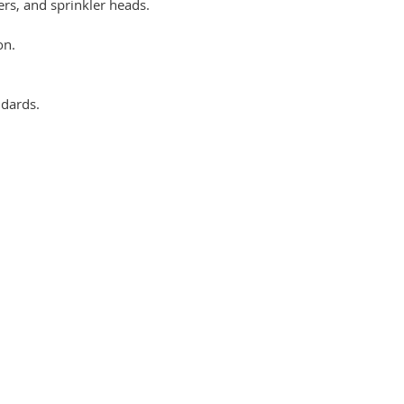
ers, and sprinkler heads.
on.
ndards.