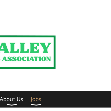
About Us
Jobs