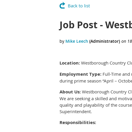
Back to list
Job Post - West
Location:
Westborough Country Clu
Employment Type:
Full-Time and 
during prime season “April – Octob
About Us:
Westborough Country Club 
We are seeking a skilled and motivat
quality and playability of the cours
Superintendent.
Responsibilities: