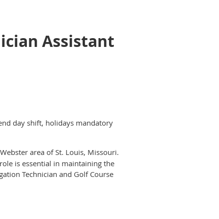
ician Assistant
nd day shift, holidays mandatory
Webster area of St. Louis, Missouri.
ole is essential in maintaining the
rigation Technician and Golf Course