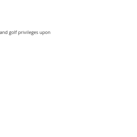
 and golf privileges upon