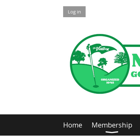
Log in
Home
Membership