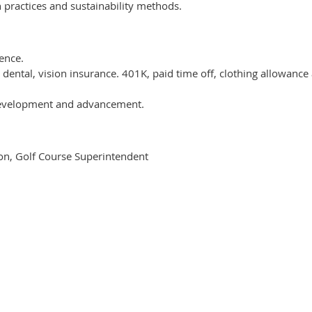
practices and sustainability methods.
ence.
 dental, vision insurance. 401K, paid time off, clothing allowance
 development and advancement.
on, Golf Course Superintendent