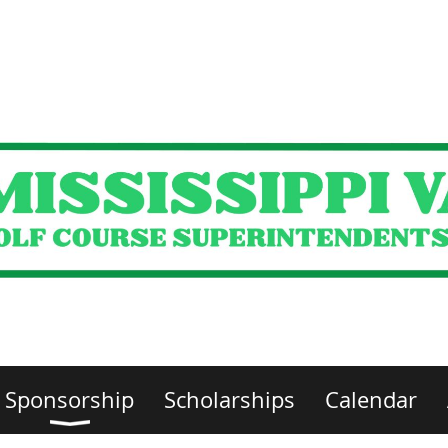
Sponsorship
Scholarships
Calendar