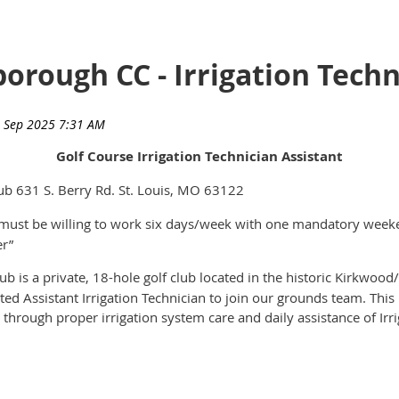
borough CC - Irrigation Techn
Golf Course Irrigation Technician Assistant
b 631 S. Berry Rd. St. Louis, MO 63122
must be willing to work six days/week with one mandatory weeke
er”
is a private, 18-hole golf club located in the historic Kirkwood/
ed Assistant Irrigation Technician to join our grounds team. This r
e through proper irrigation system care and daily assistance of Ir