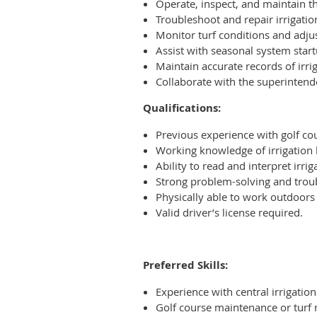
Operate, inspect, and maintain th
Troubleshoot and repair irrigation
Monitor turf conditions and adju
Assist with seasonal system start
Maintain accurate records of irr
Collaborate with the superinten
Qualifications:
Previous experience with golf cou
Working knowledge of irrigation h
Ability to read and interpret irr
Strong problem-solving and troub
Physically able to work outdoors
Valid driver’s license required.
Preferred Skills:
Experience with central irrigati
Golf course maintenance or tur