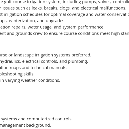
e golf course irrigation system, including pumps, valves, controll
 issues such as leaks, breaks, clogs, and electrical malfunctions.
st irrigation schedules for optimal coverage and water conservati
ups, winterization, and upgrades.
igation repairs, water usage, and system performance.
dent and grounds crew to ensure course conditions meet high sta
rse or landscape irrigation systems preferred.
ydraulics, electrical controls, and plumbing.
igation maps and technical manuals.
leshooting skills.
 in varying weather conditions.
on systems and computerized controls.
f management background.