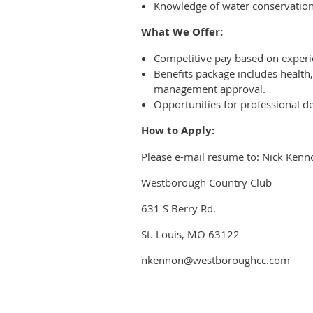
Knowledge of water conservation 
What We Offer:
Competitive pay based on experi
Benefits package includes health,
management approval.
Opportunities for professional
How to Apply:
Please e-mail resume to: Nick Kenn
Westborough Country Club
631 S Berry Rd.
St. Louis, MO 63122
nkennon@westboroughcc.com